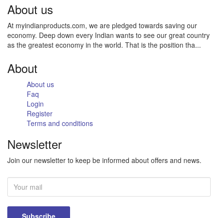
About us
At myindianproducts.com, we are pledged towards saving our
economy. Deep down every Indian wants to see our great country
as the greatest economy in the world. That is the position tha...
About
About us
Faq
Login
Register
Terms and conditions
Newsletter
Join our newsletter to keep be informed about offers and news.