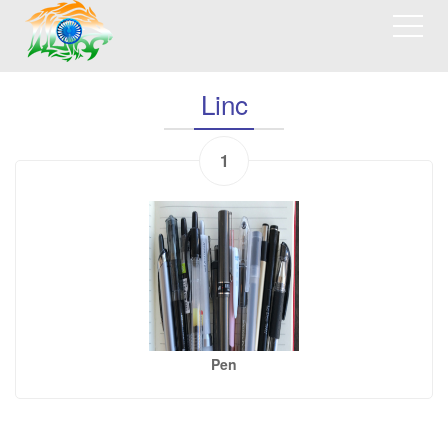
Linc
1
Pen